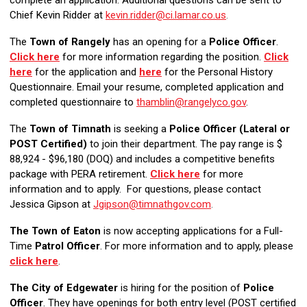
complete an application.
Additional questions can be sent to
Chief Kevin Ridder at
kevin.ridder@ci.lamar.co.us
.
The
Town of Rangely
has an opening for a
Police Officer
.
Click here
for more information regarding the position.
Click
here
for the application and
here
for the Personal History
Questionnaire. Email your resume, completed application and
completed questionnaire to
thamblin@rangelyco.gov
.
The
Town of Timnath
is seeking a
Police Officer (Lateral or
POST Certified)
to join their department. The pay range is $
88,924 - $96,180 (DOQ) and includes a competitive benefits
package with PERA retirement.
Click here
for more
information and to apply. For questions, please contact
Jessica Gipson at
Jgipson@timnathgov.com
.
The Town of Eaton
is now accepting applications for a Full-
Time
Patrol Officer
. For more information and to apply
, please
click here
.
The City of Edgewater
is hiring for the position of
Police
Officer
. They have openings for both entry level (POST certified