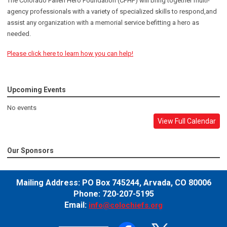
The Colorado Fallen Hero Foundation (CFHF) will bring together multi-
agency professionals with a variety of specialized skills to respond,and
assist any organization with a memorial service befitting a hero as
needed.
Please click here to learn how you can help!
Upcoming Events
No events
View Full Calendar
Our Sponsors
Mailing Address:
PO Box 745244,
Arvada, CO 80006
Phone: 720-207-5195
Email:
info@colochiefs.org