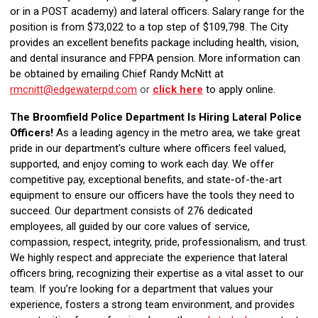
or in a POST academy) and lateral officers. Salary range for the
position is from $73,022 to a top step of $109,798. The City
provides an excellent benefits package including health, vision,
and dental insurance and FPPA pension. More information can
be obtained by emailing Chief Randy McNitt at
rmcnitt@edgewaterpd.com
or
click here
to apply online.
The Broomfield Police Department Is Hiring Lateral Police
Officers!
As a leading agency in the metro area, we take great
pride in our department's culture where officers feel valued,
supported, and enjoy coming to work each day. We offer
competitive pay, exceptional benefits, and state-of-the-art
equipment to ensure our officers have the tools they need to
succeed. Our department consists of 276 dedicated
employees, all guided by our core values of service,
compassion, respect, integrity, pride, professionalism, and trust.
We highly respect and appreciate the experience that lateral
officers bring, recognizing their expertise as a vital asset to our
team. If you’re looking for a department that values your
experience, fosters a strong team environment, and provides