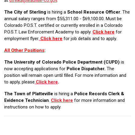
at
dtrelka@leadville-co.gov
.
The City of Sterling
is hiring a
School
Resource Officer
. The
annual salary ranges from $55,311.00 - $69,100.00. Must be
Colorado P.O.S.T. certified or currently enrolled in a Colorado
P.O.S.T. Law Enforcement Academy to apply.
Click here
for
employment flyer.
Click here
for job details and to apply.
All Other Positions
:
The University of Colorado Police Department (CUPD)
is
now accepting applications for
Police Dispatcher.
The
position will remain open until filled. For more information and
to apply, please
Click here
.
The Town of Platteville
is hiring a
Police Records Clerk &
Evidence Technician
.
Click here
for more information and
instructions on how to apply.