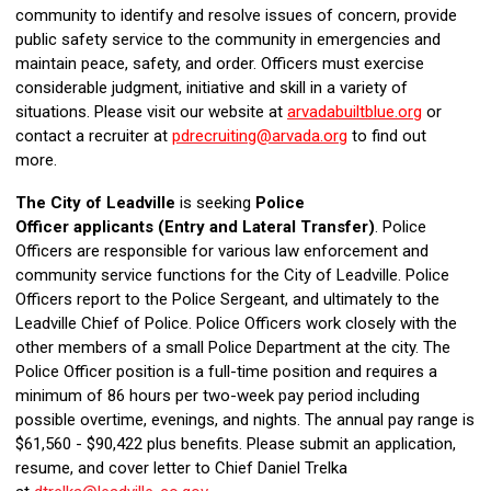
community to identify and resolve issues of concern, provide
public safety service to the community in emergencies and
maintain peace, safety, and order. Officers must exercise
considerable judgment, initiative and skill in a variety of
situations. Please visit our website at
arvadabuiltblue.org
or
contact a recruiter at
pdrecruiting@arvada.org
to find out
more.
The City of Leadville
is seeking
Police
Officer
applicants
(Entry and Lateral Transfer)
.
Police
Officers are
responsible for various
law enforcement and
community
service
functions for the City of Leadville.
Police
Officers report to the Police Sergeant
, and ultimately to the
Leadville Chief of Police
.
Police Officers
work closely with the
other members of a small
Police Department
at the city.
The
Police Officer position is a full-time position and requires a
minimum of 86 hours per
two-week
pay period including
possible overtime
,
evenings
,
and nights. The
annual
pay range is
$61,560
-
$90,422 plus b
enefits.
Please
submit an application
,
resume
,
and cover letter
to Chief Daniel Trelka