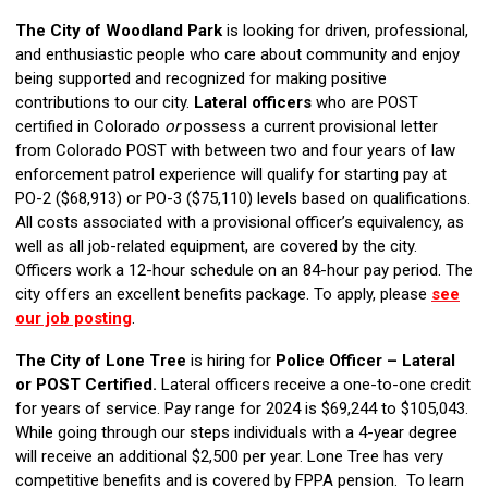
The City of Woodland Park
is looking for driven, professional,
and enthusiastic people who care about community and enjoy
being supported and recognized for making positive
contributions to our city.
Lateral officers
who are POST
certified in Colorado
or
possess a current provisional letter
from Colorado POST with between two and four years of law
enforcement patrol experience will qualify for starting pay at
PO-2 ($68,913) or PO-3 ($75,110) levels based on qualifications.
All costs associated with a provisional officer’s equivalency, as
well as all job-related equipment, are covered by the city.
Officers work a 12-hour schedule on an 84-hour pay period. The
city offers an excellent benefits package. To apply, please
see
our job posting
.
The
City of Lone Tree
is hiring for
Police Officer – Lateral
or POST Certified.
Lateral officers receive a one-to-one credit
for years of service. Pay range for 2024 is $69,244 to $105,043.
While going through our steps individuals with a 4-year degree
will receive an additional $2,500 per year. Lone Tree has very
competitive benefits and is covered by FPPA pension. To learn