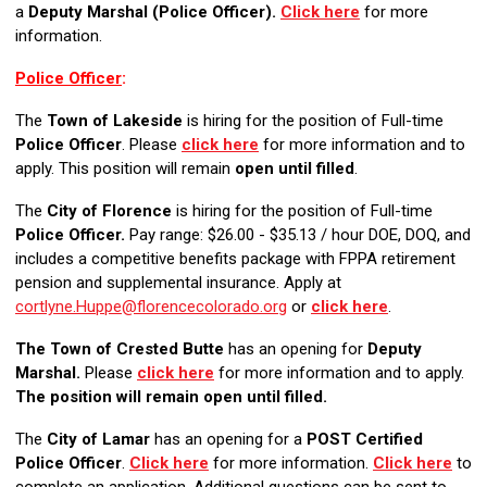
a
Deputy Marshal (Police Officer).
Click here
for more
information.
Police Officer
:
The
Town of Lakeside
is hiring for the position of Full-time
Police Officer
. Please
click here
for more information and to
apply. This position will remain
open until filled
.
The
City of Florence
is hiring for the position of Full-time
Police Officer.
Pay range: $26.00 - $35.13 / hour DOE, DOQ, and
includes a competitive benefits package with FPPA retirement
pension and supplemental insurance. Apply at
cortlyne.Huppe@florencecolorado.org
or
click here
.
The Town of Crested Butte
has an opening for
Deputy
Marshal.
Please
click here
for more information and to apply.
The position will remain open until filled.
The
City of Lamar
has an opening for a
POST Certified
Police Officer
.
Click here
for more information.
Click here
to