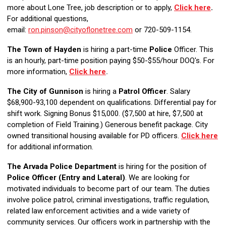
more about Lone Tree, job description or to apply,
Click here
.
For additional questions,
email:
ron.pinson@cityoflonetree.com
or 720-509-1154.
The Town of Hayden
is hiring a part-time
Police
Officer. This
is an hourly, part-time position paying $50-$55/hour DOQ's. For
more information,
Click here
.
The City of Gunnison
is hiring a
Patrol Officer
. Salary
$68,900-93,100 dependent on qualifications. Differential pay for
shift work. Signing Bonus $15,000. ($7,500 at hire, $7,500 at
completion of Field Training.)
Generous benefit package. City
owned transitional housing available for PD officers.
Click here
for additional information.
The Arvada Police Department
is hiring for the position of
Police Officer (Entry and Lateral)
. We are looking for
motivated individuals to become part of our team. The duties
involve police patrol, criminal investigations, traffic regulation,
related law enforcement activities and a wide variety of
community services. Our officers work in partnership with the