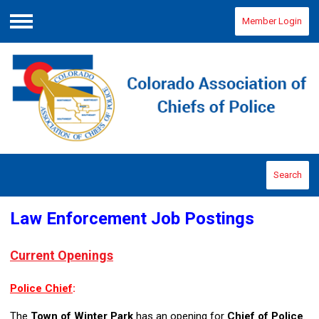
Member Login
Menu
Search
Law Enforcement Job Postings
Current Openings
Police Chief
:
The
Town of Winter Park
has an opening for
Chief of Police
.