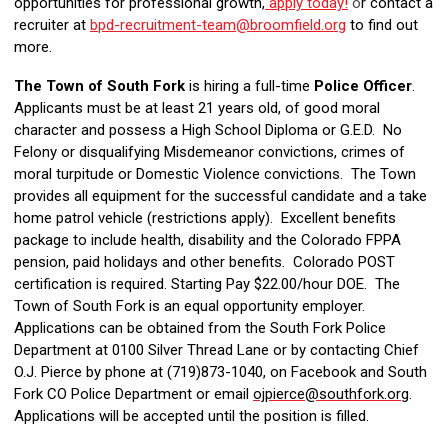
opportunities for professional growth,
apply today!
o
r contact a
recruiter at
bpd-recruitment-team@broomfield.org
to find out
more.
The Town of South Fork
is hiring a full-time
Police Officer
.
Applicants must be at least 21 years old, of good moral
character and possess a High School Diploma or G.E.D. No
Felony or disqualifying Misdemeanor convictions, crimes of
moral turpitude or Domestic Violence convictions. The Town
provides all equipment for the successful candidate and a take
home patrol vehicle (restrictions apply). Excellent benefits
package to include health, disability and the Colorado FPPA
pension, paid holidays and other benefits. Colorado POST
certification is required. Starting Pay $22.00/hour DOE. The
Town of South Fork is an equal opportunity employer.
Applications can be obtained from the South Fork Police
Department at 0100 Silver Thread Lane or by contacting Chief
O.J. Pierce by phone at (719)873-1040, on Facebook and South
Fork CO Police Department or email
ojpierce@southfork.org
.
Applications will be accepted until the position is filled.