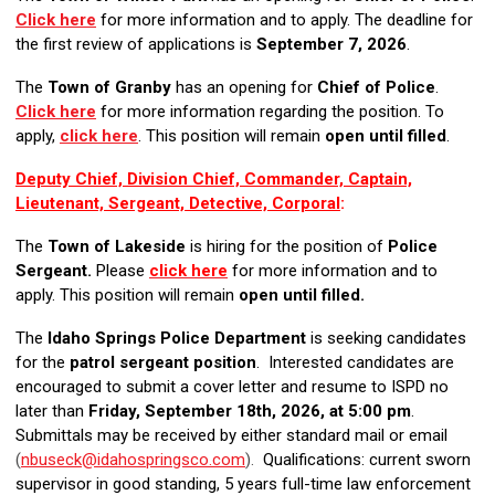
Click here
for more information and to apply. The deadline for
the first review of applications is
September 7, 2026
.
The
Town of Granby
has an opening for
Chief of Police
.
Click here
for more information regarding the position. To
apply,
click here
. This position will remain
open until filled
.
Deputy Chief, Division Chief, Commander, Captain,
Lieutenant, Sergeant, Detective, Corporal
:
The
Town of Lakeside
is hiring for the position of
Police
Sergeant.
Please
click here
f
or more information and to
apply. This position will remain
open until filled.
The
Idaho Springs Police Department
is seeking candidates
for the
patrol sergeant position
. Interested candidates are
encouraged to submit a cover letter and resume to ISPD no
later than
Friday, September 18th, 2026, at 5:00 pm
.
Submittals may be received by either standard mail or email
(
nbuseck@idahospringsco.com
).
Qualifications: current sworn
supervisor in good standing, 5 years full-time law enforcement