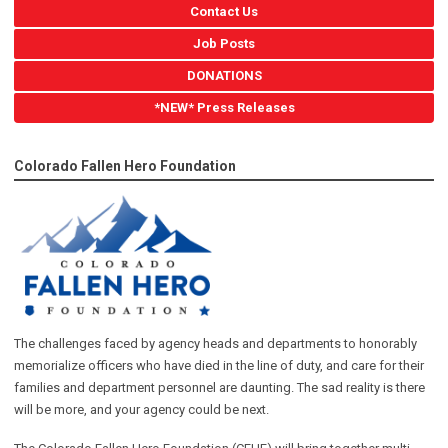
Contact Us
Job Posts
DONATIONS
*NEW* Press Releases
Colorado Fallen Hero Foundation
The challenges faced by agency heads and departments to honorably
memorialize officers who have died in the line of duty, and care for their
families and department personnel are daunting. The sad reality is there
will be more, and your agency could be next.