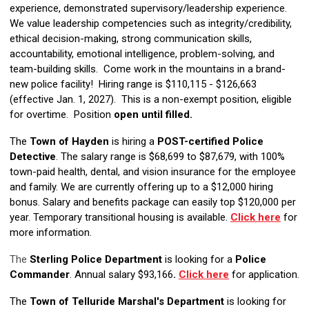
experience, demonstrated supervisory/leadership experience.
We value leadership competencies such as integrity/credibility,
ethical decision-making, strong communication skills,
accountability, emotional intelligence, problem-solving, and
team-building skills. Come work in the mountains in a brand-
new police facility! Hiring range is $110,115 - $126,663
(effective Jan. 1, 2027). This is a non-exempt position, eligible
for overtime. Position
open until filled.
The
Town of Hayden
is hiring a
POST-certified Police
Detective
. The salary range is $68,699 to $87,679, with 100%
town-paid health, dental, and vision insurance for the employee
and family. We are currently offering up to a $12,000 hiring
bonus. Salary and benefits package can easily top $120,000 per
year. Temporary transitional housing is available.
Click here
for
more information.
The
Sterling Police Department
is looking for a
Police
Commander
. Annual salary $93,166
.
Click here
for application.
The
Town of Telluride Marshal's Department
is looking for