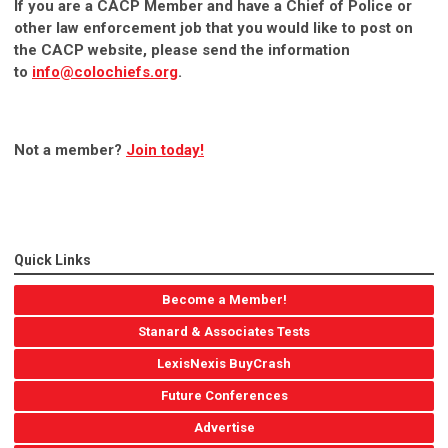
If you are a CACP Member and have a Chief of Police or
other law enforcement job that you would like to post on
the CACP website, please send the information
to
info@colochiefs.org
.
Not a member?
Join today!
Quick Links
Become a Member!
Stanard & Associates Tests
LexisNexis BuyCrash
Future Conferences
Advertise