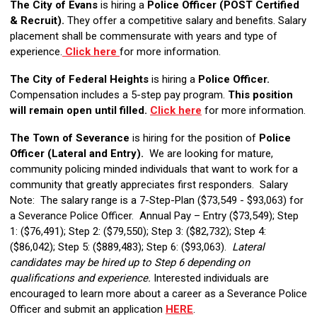
The City of Evans
is hiring a
Police Officer (POST Certified
& Recruit).
They offer a competitive salary and benefits. Salary
placement shall be commensurate with years and type of
experience.
Click here
for more information.
The City of Federal Heights
is hiring a
Police Officer.
Compensation includes a 5-step pay program.
This position
will remain open until filled.
Click here
for more information.
The Town of Severance
is hiring for the position of
Police
Officer (
Lateral and Entry
).
We are looking for mature,
community policing minded individuals that want to work for a
community that greatly appreciates first responders. Salary
Note: The salary range is a 7-Step-Plan ($73,549 - $93,063) for
a Severance Police Officer. Annual Pay – Entry ($73,549); Step
1: ($76,491); Step 2: ($79,550); Step 3: ($82,732); Step 4:
($86,042); Step 5: ($889,483); Step 6: ($93,063).
Lateral
candidates may be hired up to Step 6 depending on
qualifications and experience.
Interested individuals are
encouraged to learn more about a career as a Severance Police
Officer and submit an application
HERE
.