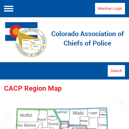
Member Login
Menu
Search
CACP Region Map