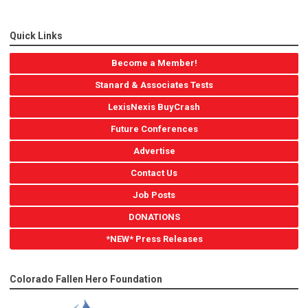
Quick Links
Become a Member!
Stanard & Associates Tests
LexisNexis BuyCrash
Future Conferences
Advertise
Contact Us
Job Posts
DONATIONS
*NEW* Press Releases
Colorado Fallen Hero Foundation