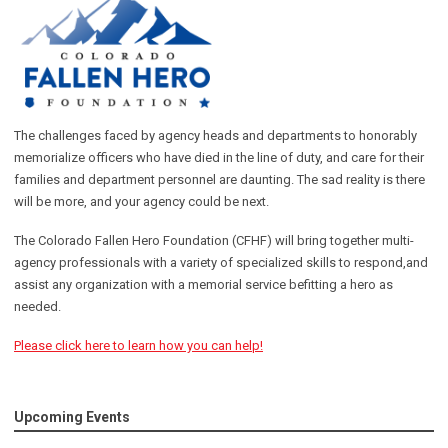
The challenges faced by agency heads and departments to honorably
memorialize officers who have died in the line of duty, and care for their
families and department personnel are daunting. The sad reality is there
will be more, and your agency could be next.
The Colorado Fallen Hero Foundation (CFHF) will bring together multi-
agency professionals with a variety of specialized skills to respond,and
assist any organization with a memorial service befitting a hero as
needed.
Please click here to learn how you can help!
Upcoming Events