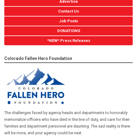
Advertise
Contact Us
Job Posts
DONATIONS
*NEW* Press Releases
Colorado Fallen Hero Foundation
The challenges faced by agency heads and departments to honorably
memorialize officers who have died in the line of duty, and care for their
families and department personnel are daunting. The sad reality is there
will be more, and your agency could be next.