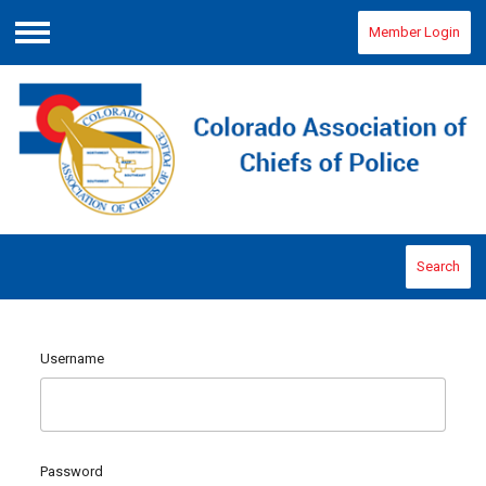
Member Login
Menu
Search
Username
Password