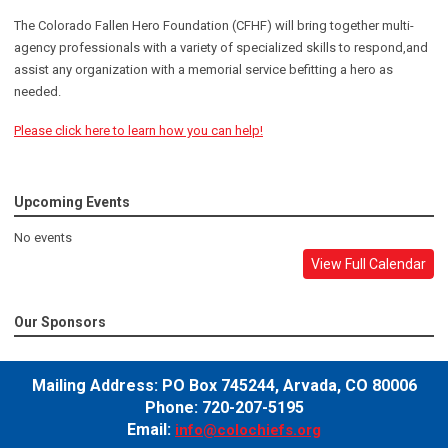
The Colorado Fallen Hero Foundation (CFHF) will bring together multi-
agency professionals with a variety of specialized skills to respond,and
assist any organization with a memorial service befitting a hero as
needed.
Please click here to learn how you can help!
Upcoming Events
No events
View Full Calendar
Our Sponsors
Mailing Address:
PO Box 745244,
Arvada, CO 80006
Phone: 720-207-5195
Email:
info@colochiefs.org