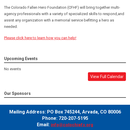
The Colorado Fallen Hero Foundation (CFHF) will bring together multi-
agency professionals with a variety of specialized skills to respond,and
assist any organization with a memorial service befitting a hero as
needed.
Please click here to learn how you can help!
Upcoming Events
No events
View Full Calendar
Our Sponsors
Mailing Address:
PO Box 745244,
Arvada, CO 80006
Phone: 720-207-5195
Email:
info@colochiefs.org