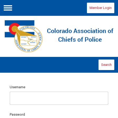
Member Login
Menu
Search
Username
Password