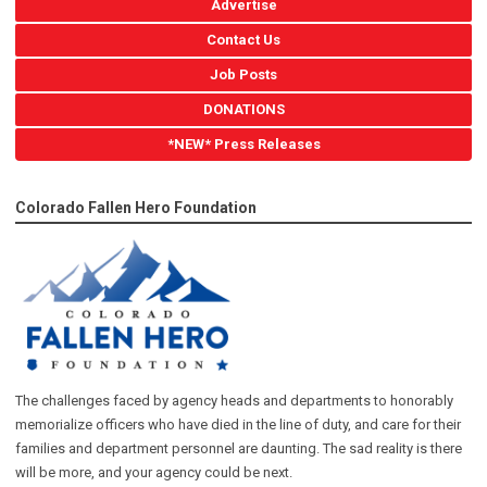
Advertise
Contact Us
Job Posts
DONATIONS
*NEW* Press Releases
Colorado Fallen Hero Foundation
The challenges faced by agency heads and departments to honorably
memorialize officers who have died in the line of duty, and care for their
families and department personnel are daunting. The sad reality is there
will be more, and your agency could be next.