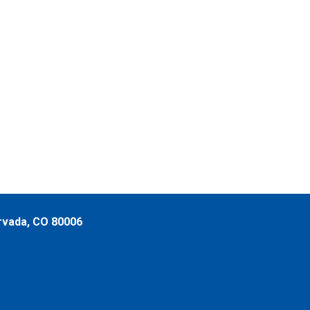
rvada, CO 80006