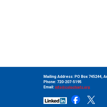
Mailing Address:
PO Box 745244,
A
Phone: 720-207-5195
Email:
info@colochiefs.org