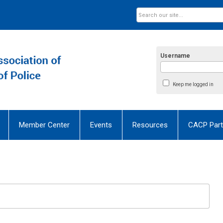
Username
Keep me logged in
Member Center
Events
Resources
CACP Part