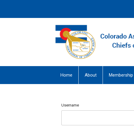
Home
About
Membership
Username