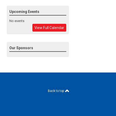
Upcoming Events
No events
View Full Calendar
Our Sponsors
Back to top