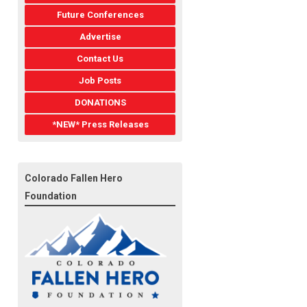
Future Conferences
Advertise
Contact Us
Job Posts
DONATIONS
*NEW* Press Releases
Colorado Fallen Hero
Foundation