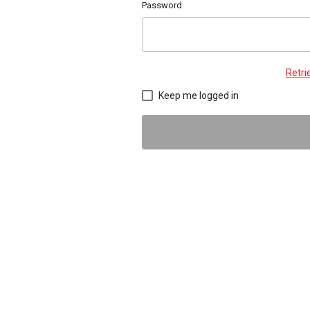
Password
Retr
Keep me logged in