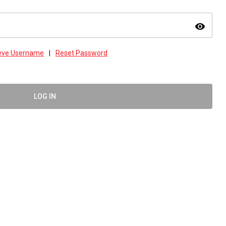
visibility
ieve Username
|
Reset Password
LOG IN