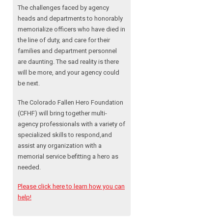
The challenges faced by agency
heads and departments to honorably
memorialize officers who have died in
the line of duty, and care for their
families and department personnel
are daunting. The sad reality is there
will be more, and your agency could
be next.
The Colorado Fallen Hero Foundation
(CFHF) will bring together multi-
agency professionals with a variety of
specialized skills to respond,and
assist any organization with a
memorial service befitting a hero as
needed.
Please click here to learn how you can
help!