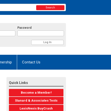
Search
Password
nership
Contact Us
Quick Links
Become a Member!
Stanard & Associates Tests
LexisNexis BuyCrash