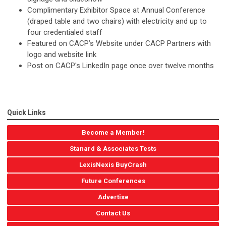
Complimentary Exhibitor Space at Annual Conference
(draped table and two chairs) with electricity and up to
four credentialed staff
Featured on CACP’s Website under CACP Partners with
logo and website link
Post on CACP's LinkedIn page once over twelve months
Quick Links
Become a Member!
Stanard & Associates Tests
LexisNexis BuyCrash
Future Conferences
Advertise
Contact Us