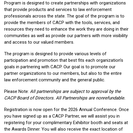
Program is designed to create partnerships with organizations
that provide products and services to law enforcement
professionals across the state. The goal of the program is to
provide the members of CACP with the tools, services, and
resources they need to enhance the work they are doing in their
communities as well as provide our partners with more visibility
and access to our valued members.
The program is designed to provide various levels of
participation and promotion that best fits each organization’s
goals in partnering with CACP. Our goal is to promote our
partner organizations to our members, but also to the entire
law enforcement community and the general public.
Please Note:
All partnerships are subject to approval by the
CACP Board of Directors. All Partnerships are nonrefundable.
Registration is now open for the 2026 Annual Conference. Once
you have signed up as a CACP Partner, we will assist you in
registering for your complimentary Exhibitor booth and seats at
the Awards Dinner. You will also receive the exact location of