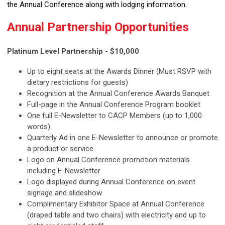
the Annual Conference along with lodging information.
Annual Partnership Opportunities
Platinum Level Partnership - $10,000
Up to eight seats at the Awards Dinner (Must RSVP with
dietary restrictions for guests)
Recognition at the Annual Conference Awards Banquet
Full-page in the Annual Conference Program booklet
One full E-Newsletter to CACP Members (up to 1,000
words)
Quarterly Ad in one E-Newsletter to announce or promote
a product or service
Logo on Annual Conference promotion materials
including E-Newsletter
Logo displayed during Annual Conference on event
signage and slideshow
Complimentary Exhibitor Space at Annual Conference
(draped table and two chairs) with electricity and up to