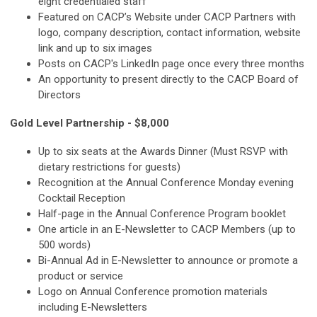
eight credentialed staff
Featured on CACP’s Website under CACP Partners with
logo, company description, contact information, website
link and up to six images
Posts on CACP's LinkedIn page once every three months
An opportunity to present directly to the CACP Board of
Directors
Gold Level Partnership - $8,000
Up to six seats at the Awards Dinner (Must RSVP with
dietary restrictions for guests)
Recognition at the Annual Conference Monday evening
Cocktail Reception
Half-page in the Annual Conference Program booklet
One article in an E-Newsletter to CACP Members (up to
500 words)
Bi-Annual Ad in E-Newsletter to announce or promote a
product or service
Logo on Annual Conference promotion materials
including E-Newsletters