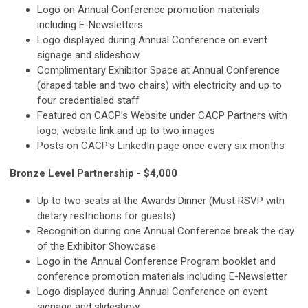
Logo on Annual Conference promotion materials
including E-Newsletters
Logo displayed during Annual Conference on event
signage and slideshow
Complimentary Exhibitor Space at Annual Conference
(draped table and two chairs) with electricity and up to
four credentialed staff
Featured on CACP’s Website under CACP Partners with
logo, website link and up to two images
Posts on CACP's LinkedIn page once every six months
Bronze Level Partnership - $4,000
Up to two seats at the Awards Dinner (Must RSVP with
dietary restrictions for guests)
Recognition during one Annual Conference break the day
of the Exhibitor Showcase
Logo in the Annual Conference Program booklet and
conference promotion materials including E-Newsletter
Logo displayed during Annual Conference on event
signage and slideshow