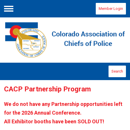
Member Login
Menu
Search
CACP Partnership Program
We do not have any Partnership opportunities left
for the 2026 Annual Conference.
All Exhibitor booths have been SOLD OUT!