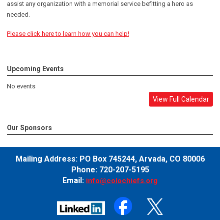
assist any organization with a memorial service befitting a hero as
needed.
Please click here to learn how you can help!
Upcoming Events
No events
View Full Calendar
Our Sponsors
Mailing Address:
PO Box 745244,
Arvada, CO 80006
Phone: 720-207-5195
Email:
info@colochiefs.org