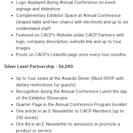
Logo displayed during Annual Conference on event
signage and slideshow
Complimentary Exhibitor Space at Annual Conference
(draped table and two chairs) with electricity and up to six
credentialed staff
Featured on CACP’s Website under CACP Partners with
logo, company description, website link and up to four
images
Posts on CACP's LinkedIn page once every four months
Silver Level Partnership - $6,000
Up to four seats at the Awards Dinner (Must RSVP with
dietary restrictions for guests)
Recognition during the Annual Conference Lunch the day
of the Exhibitor Showcase
Quarter-Page in the Annual Conference Program booklet
One article in an E-Newsletter to CACP Members (up to
250 words)
One Ad in an E-Newsletter to announce or promote a
product or service