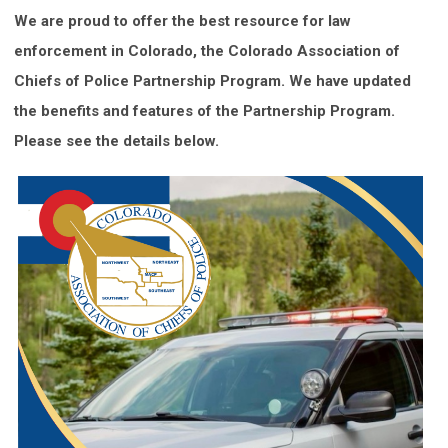
We are proud to offer the best resource for law
enforcement in Colorado, the Colorado Association of
Chiefs of Police Partnership Program. We have updated
the benefits and features of the Partnership Program.
Please see the details below.