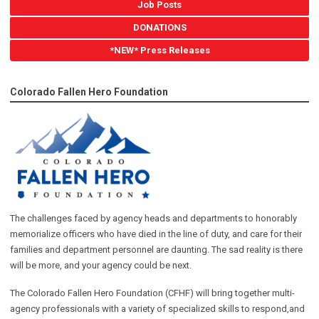
Job Posts
DONATIONS
*NEW* Press Releases
Colorado Fallen Hero Foundation
The challenges faced by agency heads and departments to honorably
memorialize officers who have died in the line of duty, and care for their
families and department personnel are daunting. The sad reality is there
will be more, and your agency could be next.
The Colorado Fallen Hero Foundation (CFHF) will bring together multi-
agency professionals with a variety of specialized skills to respond,and