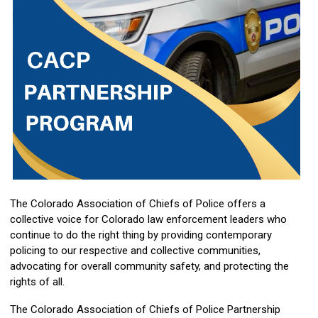
The Colorado Association of Chiefs of Police offers a
collective voice for Colorado law enforcement leaders who
continue to do the right thing by providing contemporary
policing to our respective and collective communities,
advocating for overall community safety, and protecting the
rights of all.
The Colorado Association of Chiefs of Police Partnership