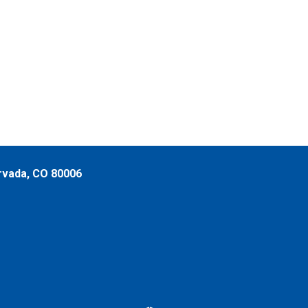
rvada, CO 80006