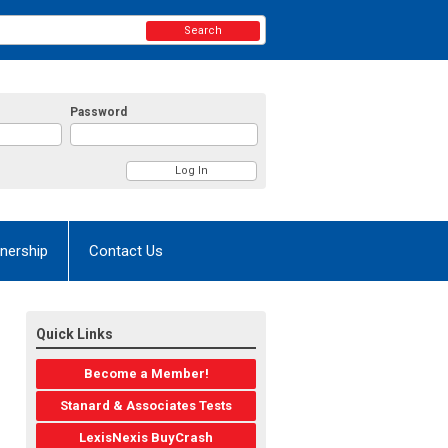
Search
Password
nership
Contact Us
Quick Links
Become a Member!
Stanard & Associates Tests
LexisNexis BuyCrash