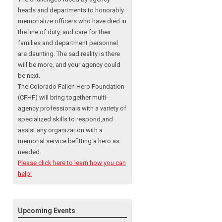
heads and departments to honorably
memorialize officers who have died in
the line of duty, and care for their
families and department personnel
are daunting. The sad reality is there
will be more, and your agency could
be next.
The Colorado Fallen Hero Foundation
(CFHF) will bring together multi-
agency professionals with a variety of
specialized skills to respond,and
assist any organization with a
memorial service befitting a hero as
needed.
Please click here to learn how you can
help!
Upcoming Events