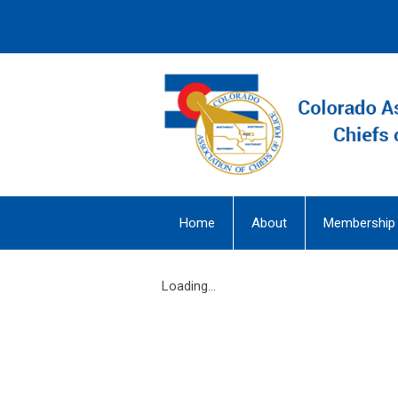
Home
About
Membership
Loading...