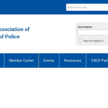
Username
Keep me logged in
Member Center
Events
Resources
CACP Part