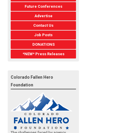
Future Conferences
Advertise
Contact Us
Job Posts
DONATIONS
*NEW* Press Releases
Colorado Fallen Hero
Foundation
The challenges faced by agency