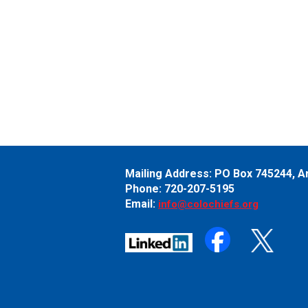
Mailing Address:
PO Box 745244,
A
Phone: 720-207-5195
Email:
info@colochiefs.org