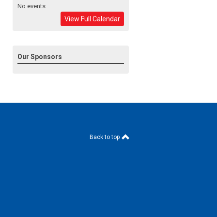
No events
View Full Calendar
Our Sponsors
Back to top